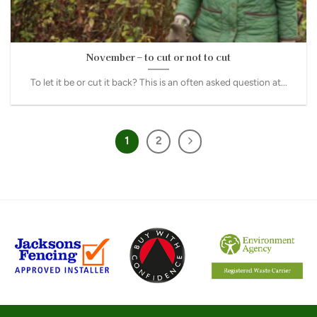
November – to cut or not to cut
To let it be or cut it back? This is an often asked question at...
1
2