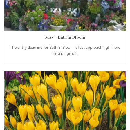
May – Bath in Bloom
The entry deadline for Bath in Bloom is fast approaching! There
are a range of...