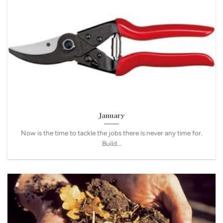
January
Now is the time to tackle the jobs there is never any time for.
Build...