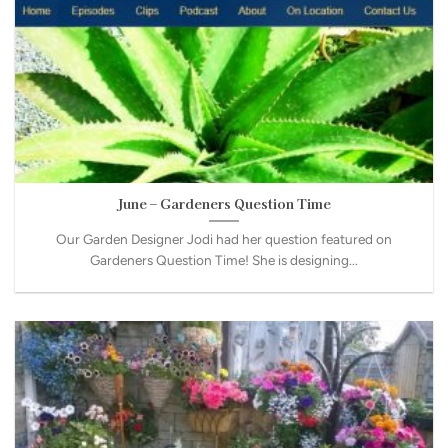
June – Gardeners Question Time
Our Garden Designer Jodi had her question featured on
Gardeners Question Time! She is designing...