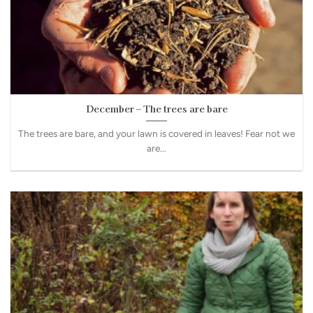
December – The trees are bare
The trees are bare, and your lawn is covered in leaves! Fear not we
are...