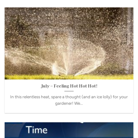
July – Feeling Hot Hot Hot!
In this relentless heat, spare a thought (and an ice lolly) for your
gardener! We...