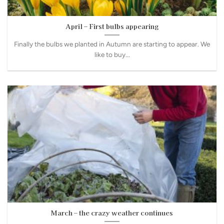
April – First bulbs appearing
Finally the bulbs we planted in Autumn are starting to appear. We
like to buy...
March – the crazy weather continues