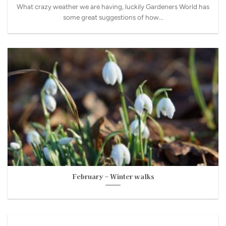
What crazy weather we are having, luckily Gardeners World has
some great suggestions of how...
February – Winter walks