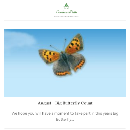
Skip
to
content
August – Big Butterfly Count
We hope you will have a moment to take part in this years Big
Butterfly...