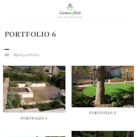
Skip
to
content
PORTFOLIO 6
All
Work portfolio
PORTFOLIO 2
PORTFOLIO 1