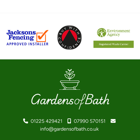
01225 429421
07990 570151
info@gardensofbath.co.uk