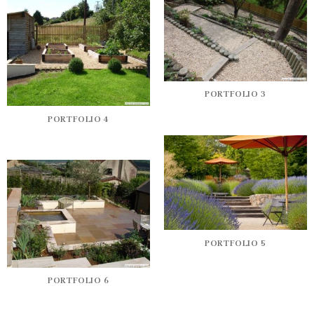
PORTFOLIO 3
PORTFOLIO 4
PORTFOLIO 5
PORTFOLIO 6